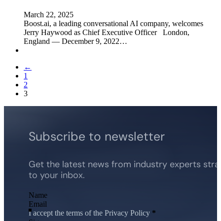
March 22, 2025
Boost.ai, a leading conversational AI company, welcomes
Jerry Haywood as Chief Executive Officer London,
England — December 9, 2022…
←
1
2
3
Subscribe to newsletter
Get the latest news from industry experts stra
to your inbox.
Section
I accept the terms of the Privacy Policy
*