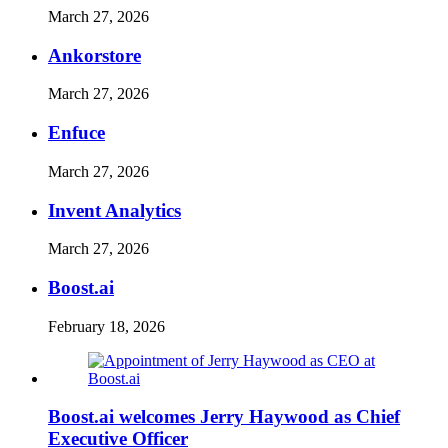
March 27, 2026
Ankorstore
March 27, 2026
Enfuce
March 27, 2026
Invent Analytics
March 27, 2026
Boost.ai
February 18, 2026
Boost.ai welcomes Jerry Haywood as Chief
Executive Officer