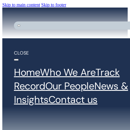
Skip to main content
Skip to footer
CLOSE
Home
Who We Are
Track
Record
Our People
News &
Insights
Contact us