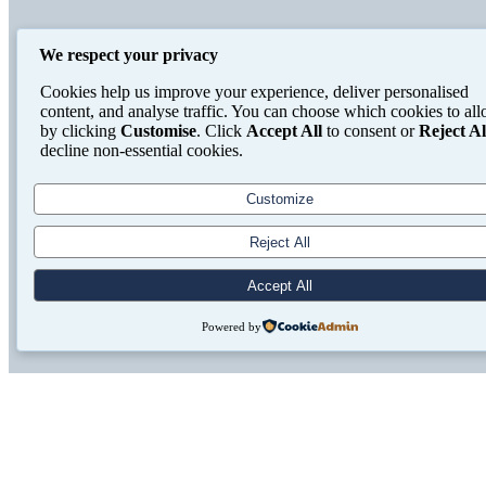
We respect your privacy
Cookies help us improve your experience, deliver personalised
content, and analyse traffic. You can choose which cookies to al
by clicking
Customise
. Click
Accept All
to consent or
Reject Al
decline non-essential cookies.
Customize
Reject All
Accept All
Powered by