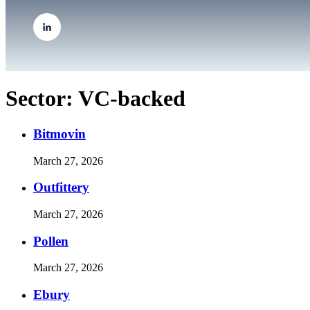
Sector:
VC-backed
Bitmovin
March 27, 2026
Outfittery
March 27, 2026
Pollen
March 27, 2026
Ebury