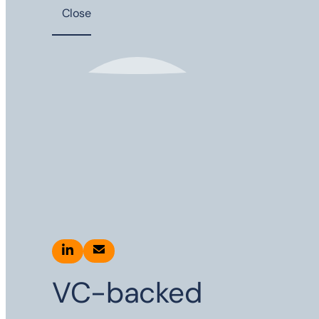
Close
VC-backed