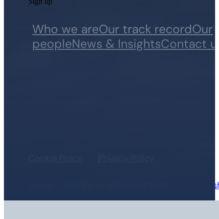
Sign up
Who we are
Our track record
Our
people
News & Insights
Contact u
Cookie Policy
Privacy Policy
Design - Red Banana Design | Build -
Mediafres